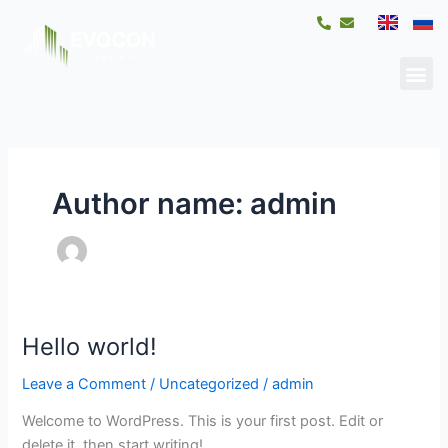
Skip
to
content
Me
Author name: admin
Hello world!
Hello
world!
Leave a Comment
/
Uncategorized
/
admin
Welcome to WordPress. This is your first post. Edit or
delete it, then start writing!