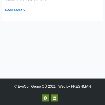
Read More »
© EvoCon Grupp OÜ 2021 | Web by
FRESHMAN
F
L
a
i
c
n