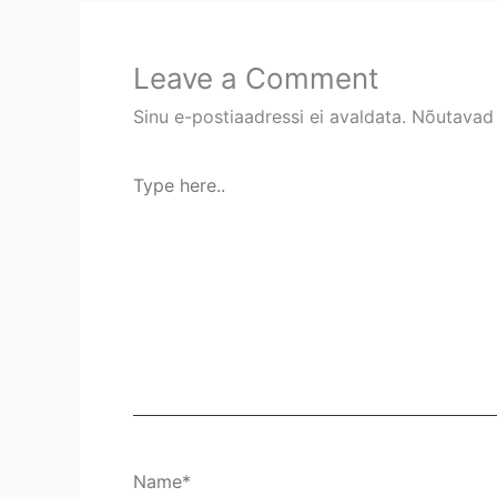
Leave a Comment
Sinu e-postiaadressi ei avaldata.
Nõutavad 
Type
here..
Name*