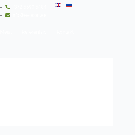
+372 5590 5484
info@evocon.ee
Meist
Referentsid
Kontakt