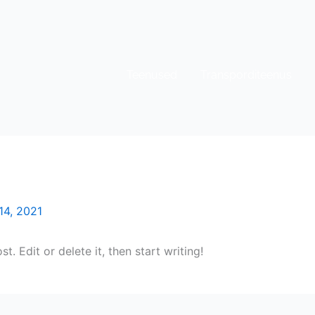
Teenused
Transporditeenus
14, 2021
. Edit or delete it, then start writing!