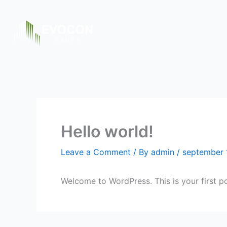
Skip
to
content
Hello world!
Leave a Comment
/ By
admin
/
september 
Welcome to WordPress. This is your first post