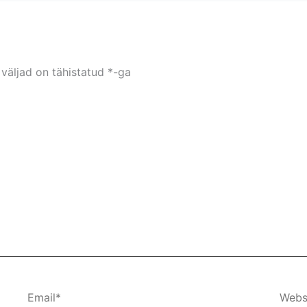
väljad on tähistatud
*
-ga
Email*
Webs